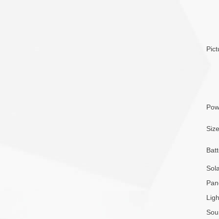
Pict
Pow
Siz
Batt
Sol
Pan
Ligh
Sou