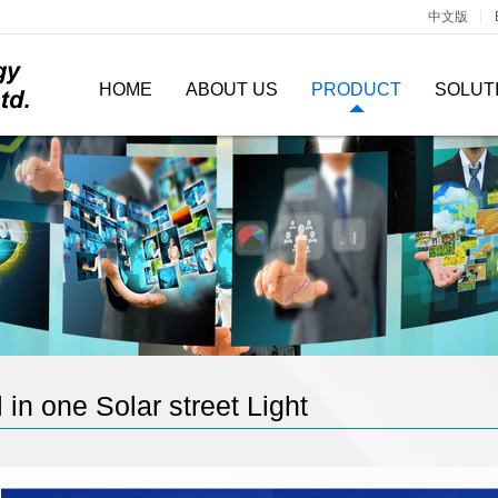
中文版
HOME
ABOUT US
PRODUCT
SOLUT
l in one Solar street Light