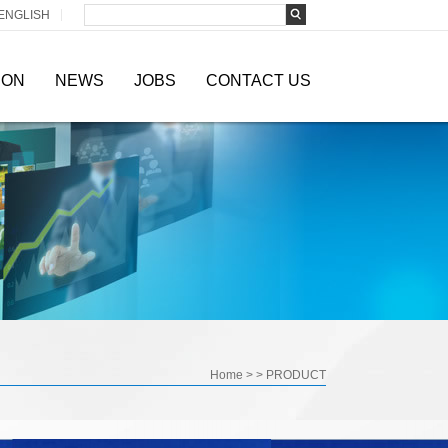
ENGLISH
ION
NEWS
JOBS
CONTACT US
Home
> >
PRODUCT