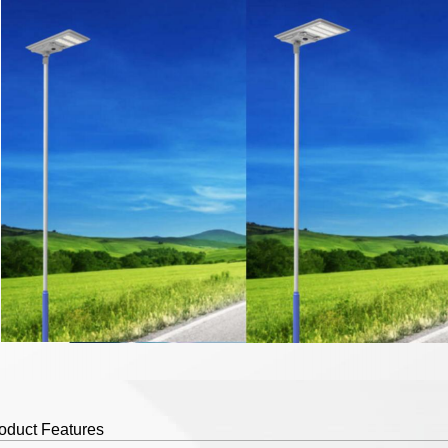
duct Features