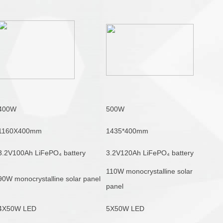
400W
500W
1160X400mm
1435*400mm
3.2V100Ah LiFePO₄ battery
3.2V120Ah LiFePO₄ battery
110W monocrystalline solar
90W monocrystalline solar panel
panel
4X50W LED
5X50W LED