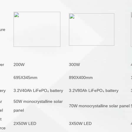
ure
er
200W
300W
e
695X345mm
890X400mm
ery
3.2V40Ah
LiFePO
₄
battery
3.2V80Ah LiFePO₄ battery
ar
50W
monocrystalline solar
70W monocrystalline solar panel
el
panel
t
2X50W LED
3X50W LED
rce