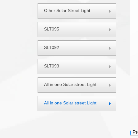
Other Solar Street Light
SLT095
SLT092
SLT093
All in one Solar street Light
All in one Solar street Light
Pro