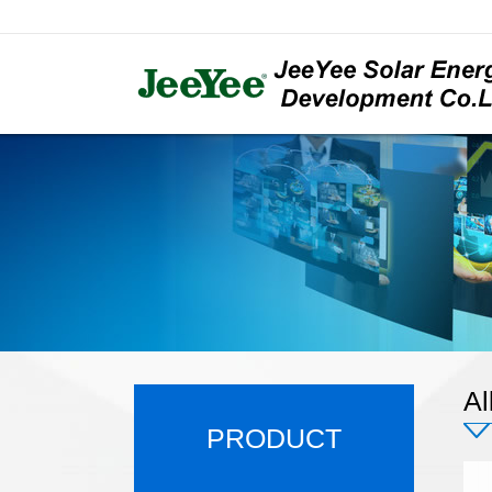
Al
PRODUCT