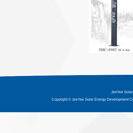
JeeYee Solar
Copyright
©
JeeYee Solar Energy Development Co.