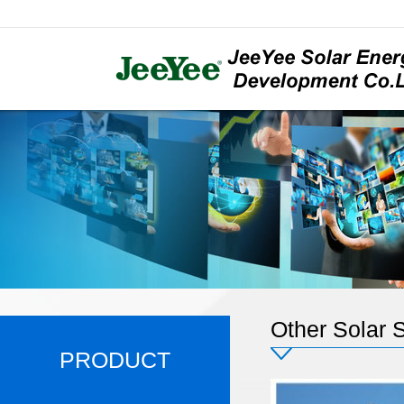
Other Solar S
PRODUCT