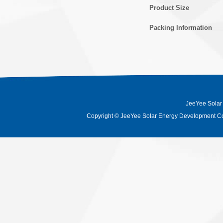
Product Size
Packing Information
JeeYee Solar
Copyright
©
JeeYee Solar Energy Development Co.