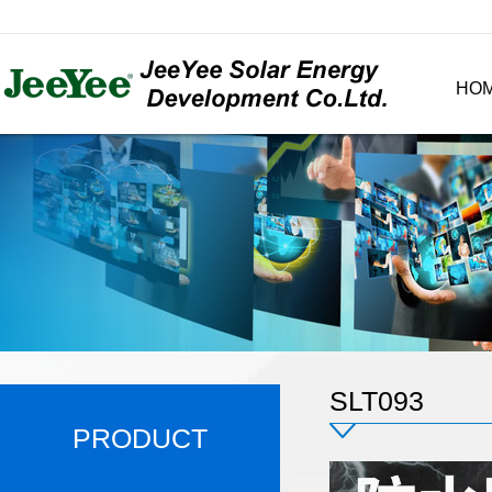
HO
SLT093
PRODUCT