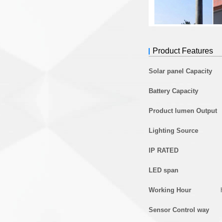
Product Features
Solar panel Capacity
Battery Capacity
Product lumen Output
Lighting Source
IP RATED
LED span
Working Hour
Sensor Control way