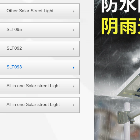
Other Solar Street Light
SLT095
SLT092
SLT093
All in one Solar street Light
All in one Solar street Light