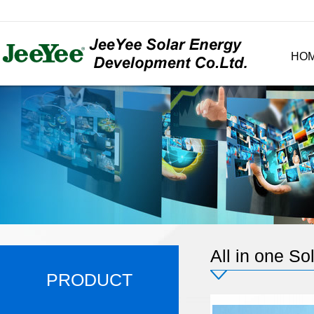
HO
All in one Sol
PRODUCT