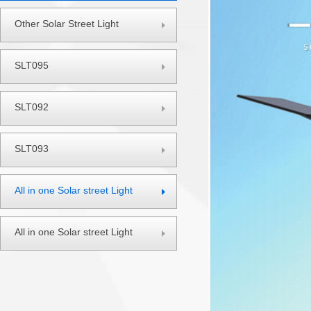
Other Solar Street Light
SLT095
SLT092
SLT093
All in one Solar street Light
All in one Solar street Light