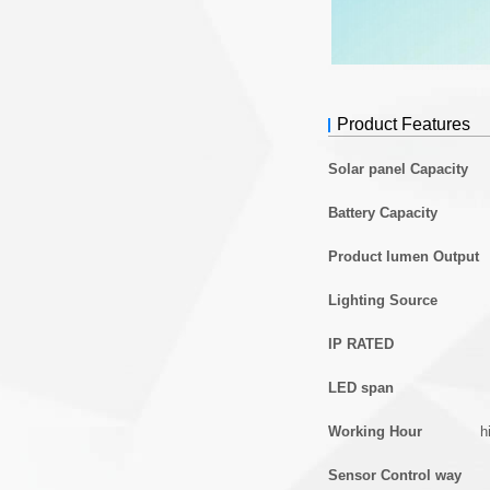
Product Features
Solar panel Capacity
Battery Capacity
Product lumen Output
Lighting Source
IP RATED
LED span
Working Hour
h
Sensor Control way