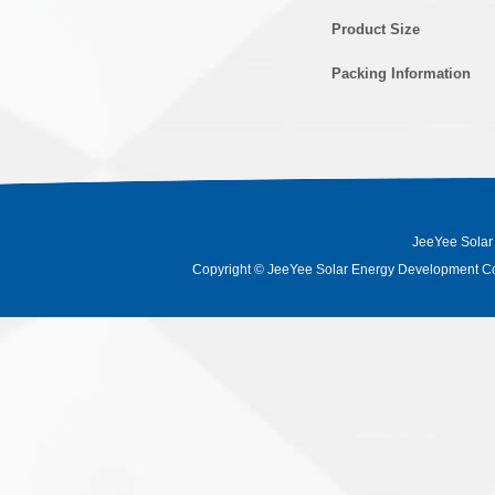
Product Size
Packing Information
JeeYee Solar
Copyright
©
JeeYee Solar Energy Development Co.